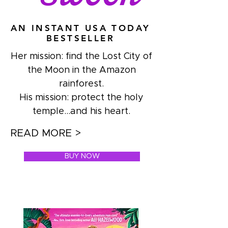
AN INSTANT USA TODAY
BESTSELLER
Her mission: find the Lost City of
the Moon in the Amazon
rainforest.
His mission: protect the holy
temple...and his heart.
READ MORE >
BUY NOW