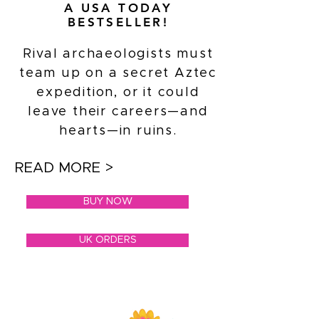
A USA TODAY
BESTSELLER!
Rival archaeologists must
team up on a secret Aztec
expedition, or it could
leave their careers—and
hearts—in ruins.
READ MORE >
BUY NOW
UK ORDERS