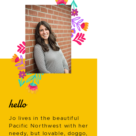
hello
Jo lives in the beautiful
Pacific Northwest with her
needy, but lovable, doggo,