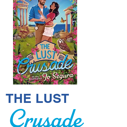
THE LUST
Crusade