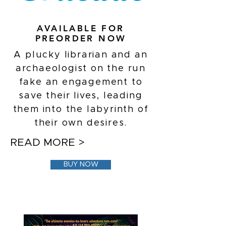
AVAILABLE FOR
PREORDER NOW
A plucky librarian and an
archaeologist on the run
fake an engagement to
save their lives, leading
them into the labyrinth of
their own desires.
READ MORE >
BUY NOW