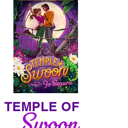
TEMPLE OF
Swoon