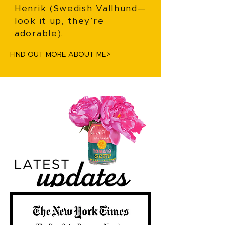
Henrik (Swedish Vallhund—
look it up, they’re
adorable).
FIND OUT MORE ABOUT ME>